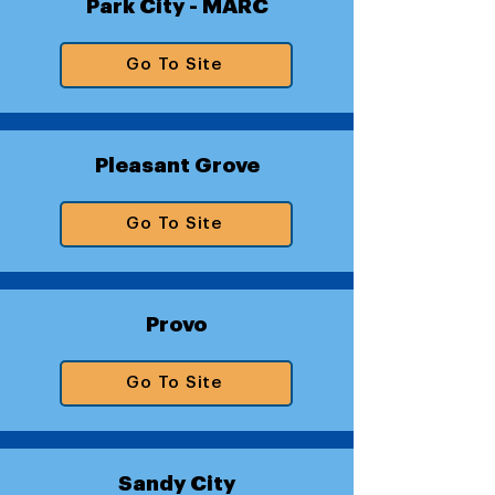
Park City - MARC
Go To Site
Pleasant Grove
Go To Site
Provo
Go To Site
Sandy City