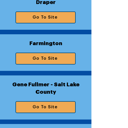
Draper
Go To Site
Farmington
Go To Site
Gene Fullmer - Salt Lake
County
Go To Site