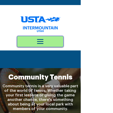
Community Tennis
Community tennis is a very valuable part
of the world of tennis. Whether taking
your first lessons or giving the game
another chance, there's something
about being at your local park with
members of your community.