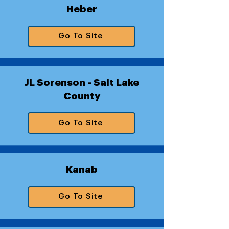
Heber
Go To Site
JL Sorenson - Salt Lake
County
Go To Site
Kanab
Go To Site