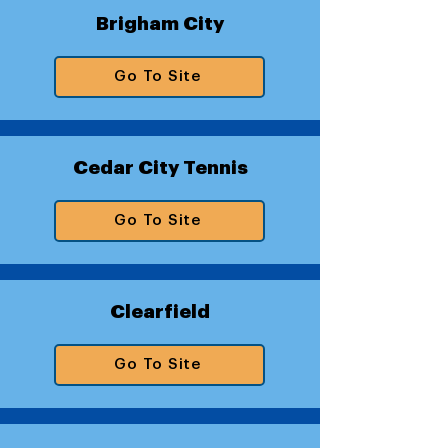
Brigham City
Go To Site
Cedar City Tennis
Go To Site
Clearfield
Go To Site