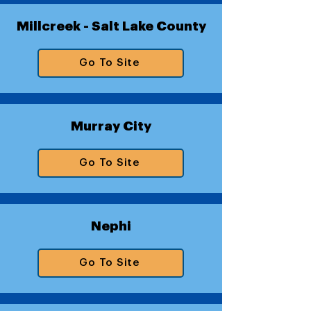
Millcreek - Salt Lake County
Go To Site
Murray City
Go To Site
Nephi
Go To Site