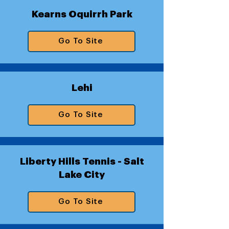
Kearns Oquirrh Park
Go To Site
Lehi
Go To Site
Liberty Hills Tennis - Salt
Lake City
Go To Site