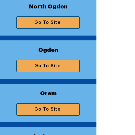
North Ogden
Go To Site
Ogden
Go To Site
Orem
Go To Site