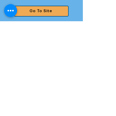
Go To Site
Santaquin
Go To Site
Saratoga Springs
Go To Site
South Jordan