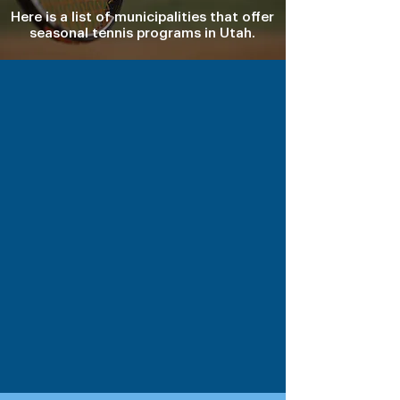
Here is a list of municipalities that offer
seasonal tennis programs in Utah.