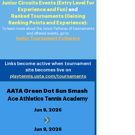
Junior Circuits Events (Entry Level for
Experience and Fun)
​ and
Ranked Tournaments (Gaining
Ranking Points and Experience):
To learn more about the Junior Pathway of tournaments
and offered events, go to
Junior Tournament Pathways
Links become active when tournament
site becomes live on
p
laytennis.usta.com/tournaments
AATA Green Dot Sun Smash
Ace Athletics Tennis Academy
Jun 9, 2026
Jun 9, 2026