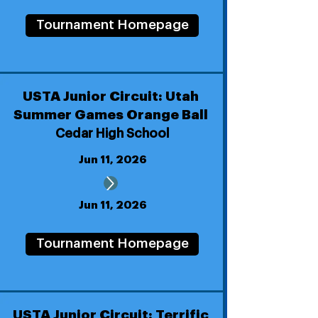
Tournament Homepage
USTA Junior Circuit: Utah
Summer Games Orange Ball
Cedar High School
Jun 11, 2026
Jun 11, 2026
Tournament Homepage
USTA Junior Circuit: Terrific