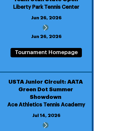
Liberty Park Tennis Center
Jun 26, 2026
Jun 26, 2026
Tournament Homepage
USTA Junior Circuit: AATA
Green Dot Summer
Showdown
Ace Athletics Tennis Academy
Jul 14, 2026