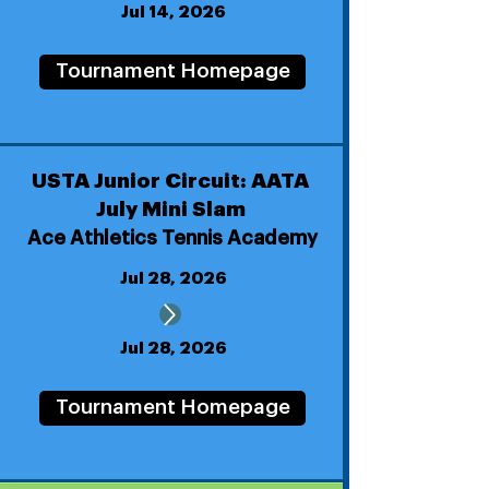
Jul 14, 2026
Tournament Homepage
USTA Junior Circuit: AATA
July Mini Slam
Ace Athletics Tennis Academy
Jul 28, 2026
Jul 28, 2026
Tournament Homepage