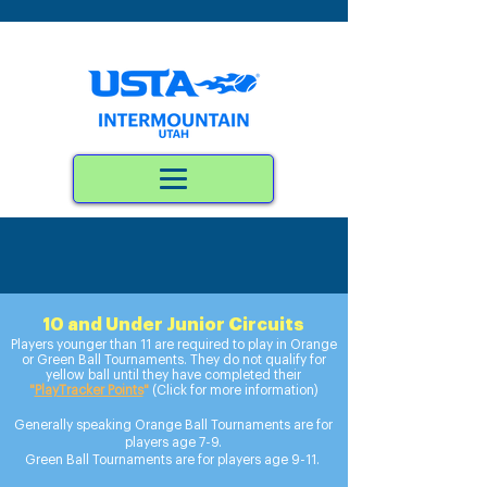
10 and Under Junior Circuits
Players yo
unger than 11 are required to play in Orange
or Green Ball Tournaments. They do not qualify for
yellow ball until they have completed their
"
PlayTracker Points
"
(Click for more information)
Generally speaking Orange Ball Tournaments are for
players age 7-9.
Green Ball Tournaments are for players age 9-11.