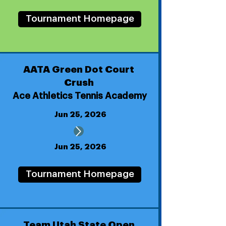
Tournament Homepage
AATA Green Dot Court
Crush
Ace Athletics Tennis Academy
Jun 25, 2026
Jun 25, 2026
Tournament Homepage
Team Utah State Open