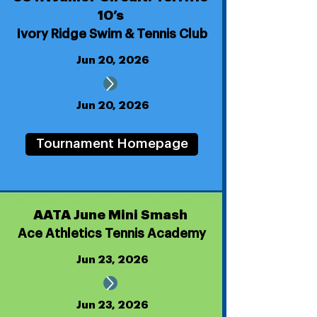
10’s
Ivory Ridge Swim & Tennis Club
Jun 20, 2026
Jun 20, 2026
Tournament Homepage
AATA June Mini Smash
Ace Athletics Tennis Academy
Jun 23, 2026
Jun 23, 2026