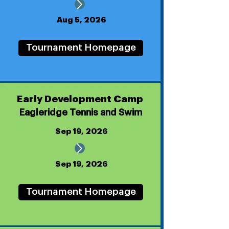
Aug 5, 2026
Tournament Homepage
Early Development Camp
Eagleridge Tennis and Swim
Sep 19, 2026
Sep 19, 2026
Tournament Homepage