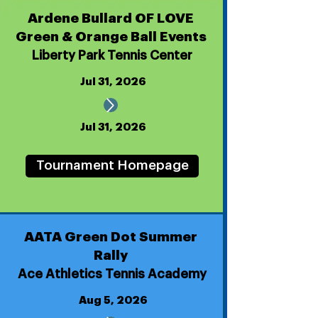
Ardene Bullard OF LOVE
Green & Orange Ball Events
Liberty Park Tennis Center
Jul 31, 2026
Jul 31, 2026
Tournament Homepage
AATA Green Dot Summer
Rally
Ace Athletics Tennis Academy
Aug 5, 2026