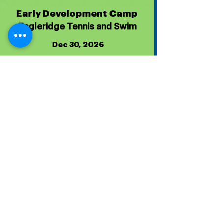
Early Development Camp
Eagleridge Tennis and Swim
Dec 30, 2026
Dec 30, 2026
Tournament Homepage