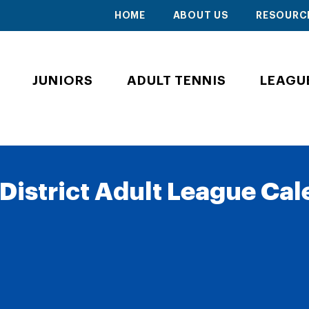
HOME
ABOUT US
RESOURC
JUNIORS
ADULT TENNIS
LEAGU
District Adult League Ca