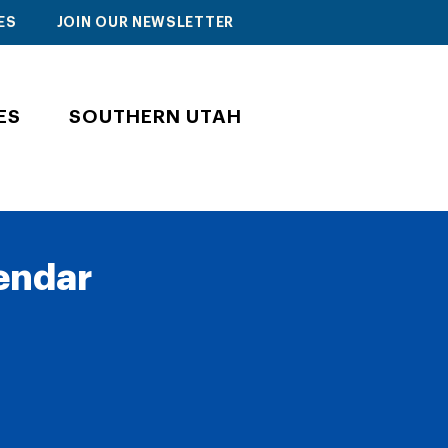
ES
JOIN OUR NEWSLETTER
ES
SOUTHERN UTAH
lendar