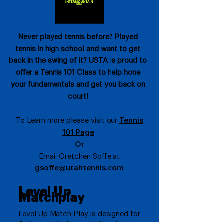
Never played tennis before? Played
tennis in high school and want to get
back in the swing of it? USTA Is proud to
offer a Tennis 101 Class to help hone
your fundamentals and get you back on
court!
To Learn more please visit our
Tennis
101 Page
Or
Email Gretchen Soffe at
gsoffe@utahtennis.com
Level Up
Matchplay
Level Up Match Play is designed for