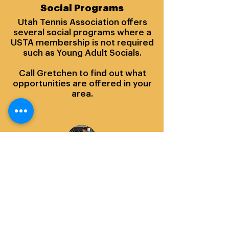
Social Programs
Utah Tennis Association offers
several social programs where a
USTA membership is not required
such as Young Adult Socials.
Call Gretchen to find out what
opportunities are offered in your
area.
Gretchen Soffe
Outreach Manager