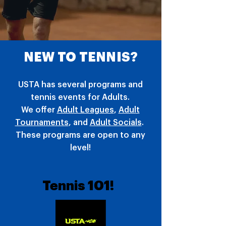
NEW TO TENNIS?
USTA has several programs and
tennis events for Adults.
We offer
Adult Leagues
,
Adult
Tournaments
, and
Adult Socials
.
These programs are open to any
level!
Tennis 101!