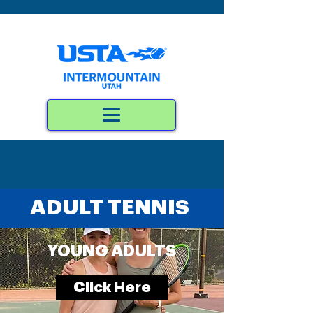
ADULT TENNIS
YOUNG ADULTS
Click Here