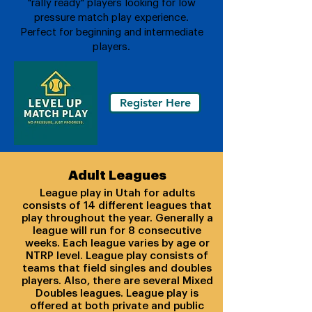
"rally ready" players looking for low
pressure match play experience.
Perfect for beginning and intermediate
players.
Register Here
Adult Leagues
League play in Utah for adults
consists of 14 different leagues that
play throughout the year. Generally a
league will run for 8 consecutive
weeks. Each league varies by age or
NTRP level. League play consists of
teams that field singles and doubles
players. Also, there are several Mixed
Doubles leagues. League play is
offered at both private and public