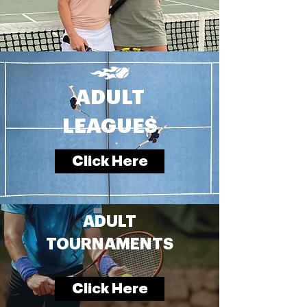
ADULT
LEAGUES
Click Here
ADULT
TOURNAMENTS
Click Here