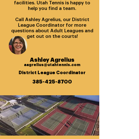
facilities. Utah Tennis is happy to
help you find a team.
Call Ashley Agrelius, our District
League Coordinator for more
questions about Adult Leagues and
get out on the courts!
Ashley Agrelius
aagrelius@utahtennis.com
District League Coordinator
385-425-8700