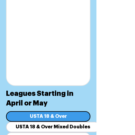
Leagues Starting in
April or May
USTA 18 & Over
USTA 18 & Over Mixed Doubles