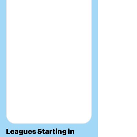
Leagues Starting in