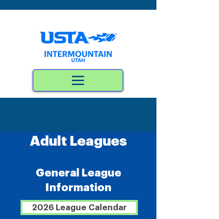
Adult Leagues
General League
Information
2026 League Calendar