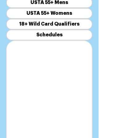
USTA 55+ Mens
USTA 55+ Womens
18+ Wild Card Qualifiers
Schedules