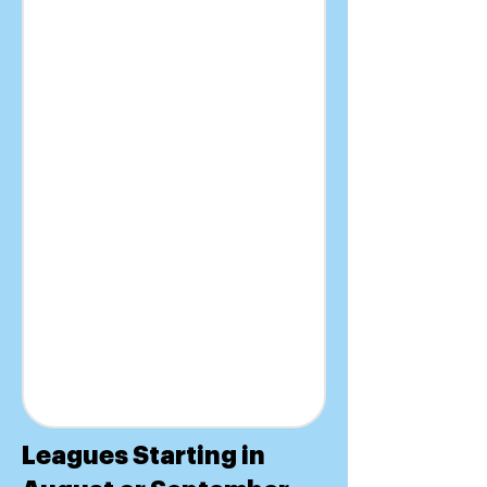
Leagues Starting in