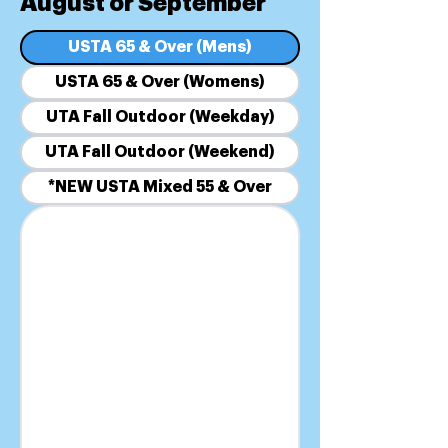
August or September
USTA 65 & Over (Mens)
USTA 65 & Over (Womens)
UTA Fall Outdoor (Weekday)
UTA Fall Outdoor (Weekend)
*NEW USTA Mixed 55 & Over