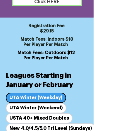
Click HERE
Registration Fee
$29.15
Match Fees: Indoors $18
Per Player Per Match
Match Fees: Outdoors $12
Per Player Per Match
Leagues Starting in
January or February
UTA Winter (Weekday)
UTA Winter (Weekend)
USTA 40+ Mixed Doubles
New 4.0/4.5/5.0 Tri Level (Sundays)