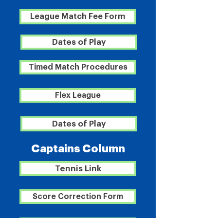
League Match Fee Form
Dates of Play
Timed Match Procedures
Flex League
Dates of Play
Captains Column
Tennis Link
Score Correction Form