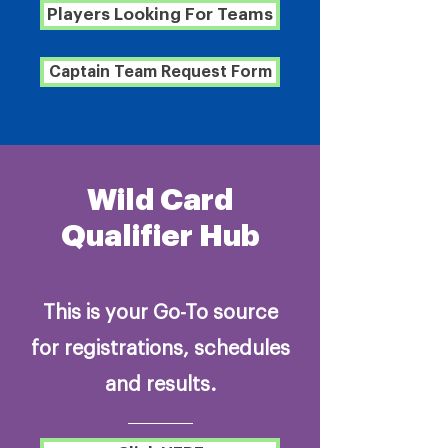
Players Looking For Teams
Captain Team Request Form
Wild Card
Qualifier Hub
This is your Go-To source
for registrations, schedules
and results.