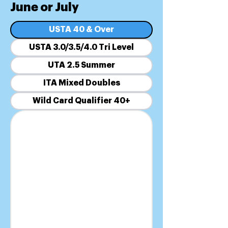
June or July
USTA 40 & Over
USTA 3.0/3.5/4.0 Tri Level
UTA 2.5 Summer
ITA Mixed Doubles
Wild Card Qualifier 40+