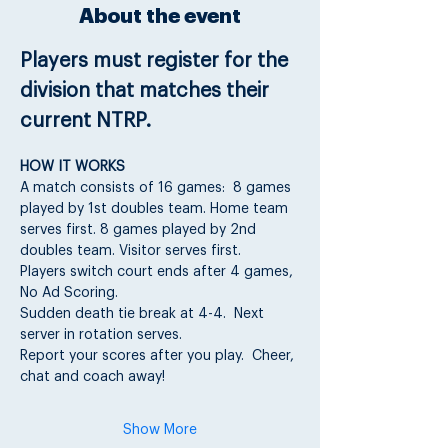
About the event
Players must register for the 
division that matches their 
current NTRP.
HOW IT WORKS
A match consists of 16 games:  8 games 
played by 1st doubles team. Home team 
serves first. 8 games played by 2nd 
doubles team. Visitor serves first.
Players switch court ends after 4 games, 
No Ad Scoring.
Sudden death tie break at 4-4.  Next 
server in rotation serves.
Report your scores after you play.  Cheer, 
chat and coach away!
Show More