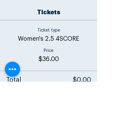
Tickets
Ticket type
Women's 2.5 4SCORE
Price
$36.00
Total
$0.00
Share this event