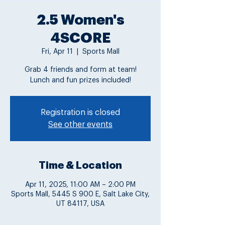
2.5 Women's
4SCORE
Fri, Apr 11
  |  
Sports Mall
Grab 4 friends and form at team!
Lunch and fun prizes included!
Registration is closed
See other events
Time & Location
Apr 11, 2025, 11:00 AM – 2:00 PM
Sports Mall, 5445 S 900 E, Salt Lake City,
UT 84117, USA