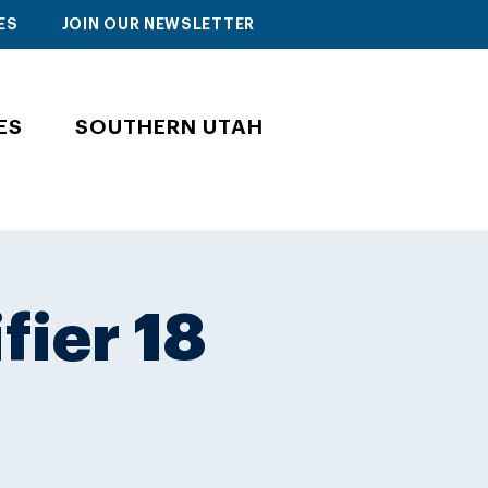
ES
JOIN OUR NEWSLETTER
ES
SOUTHERN UTAH
fier 18