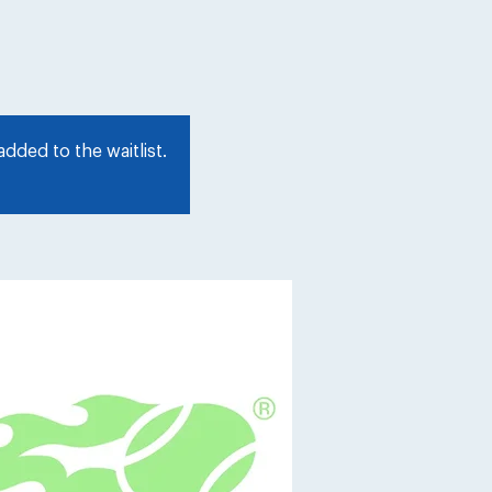
dded to the waitlist.