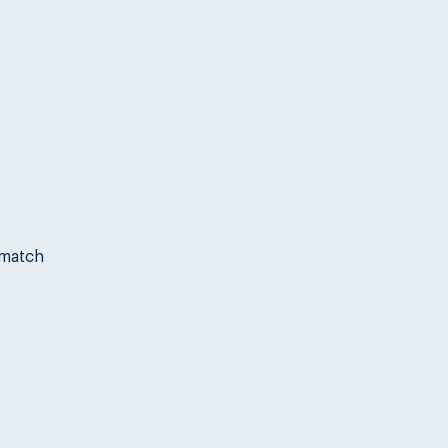
 match