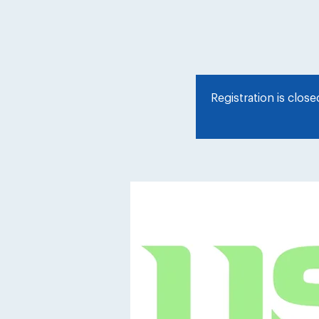
Registration is clos