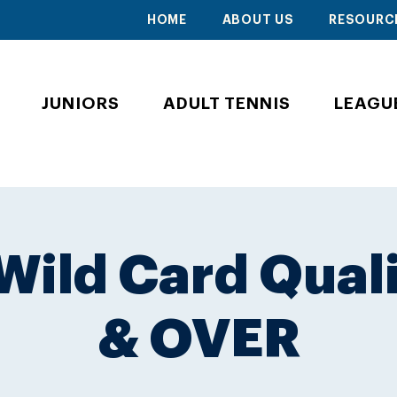
HOME
ABOUT US
RESOURC
JUNIORS
ADULT TENNIS
LEAGU
ild Card Quali
& OVER