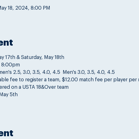
May 18, 2024, 8:00 PM
ent
ay 17th & Saturday, May 18th
o 8:00pm
s 2.5, 3.0, 3.5, 4.0, 4.5  Men's 3.0, 3.5, 4.0, 4.5
ble fee to register a team, $12.00 match fee per player per
tered on a USTA 18&Over team
May 5th
ent