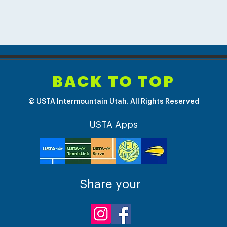
BACK TO TOP
© USTA Intermountain Utah. All Rights Reserved
USTA Apps
Share your