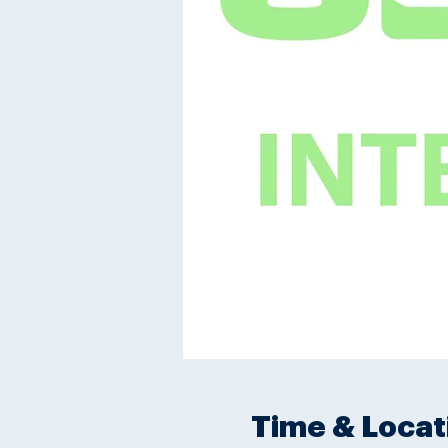
Time & Locat