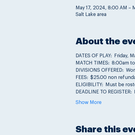
May 17, 2024, 8:00 AM – 
Salt Lake area
About the ev
DATES OF PLAY:  Friday, M
MATCH TIMES:  8:00am t
DIVISIONS OFFERED:  Women'
FEES:  $25.00 non refunda
ELIGIBILITY:  Must be ros
DEADLINE TO REGISTER:  
Show More
Share this ev