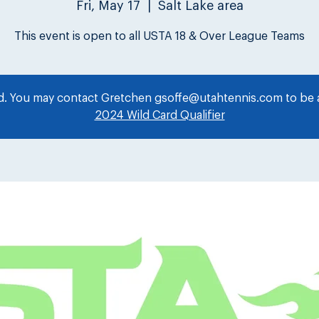
Fri, May 17
  |  
Salt Lake area
This event is open to all USTA 18 & Over League Teams
ed. You may contact Gretchen gsoffe@utahtennis.com to be a
2024 Wild Card Qualifier