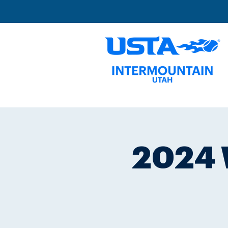
2024 W