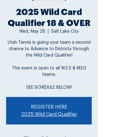
2025 Wild Card
Qualifier 18 & OVER
Wed, May 28
  |  
Salt Lake City
Utah Tennis is giving your team a second
chance to Advance to Districts through
the Wild Card Qualifier!
This event is open to all W2.5 & M3.0
teams.
SEE SCHEDULE BELOW!
REGISTER HERE
2025 Wild Card Qualifier