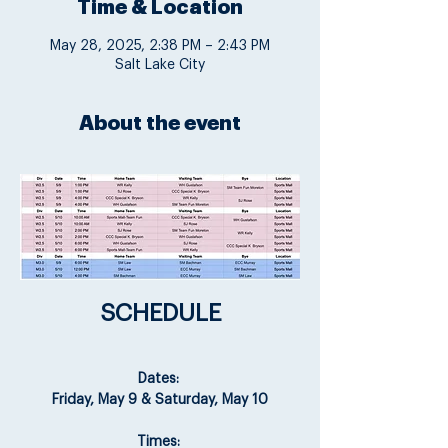
Time & Location
May 28, 2025, 2:38 PM – 2:43 PM
Salt Lake City
About the event
SCHEDULE
Dates: 
Friday, May 9 & Saturday, May 10
Times: 