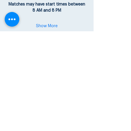
Matches may have start times between
8 AM and 8 PM
Show More
Share this event
Share your
USTA Apps