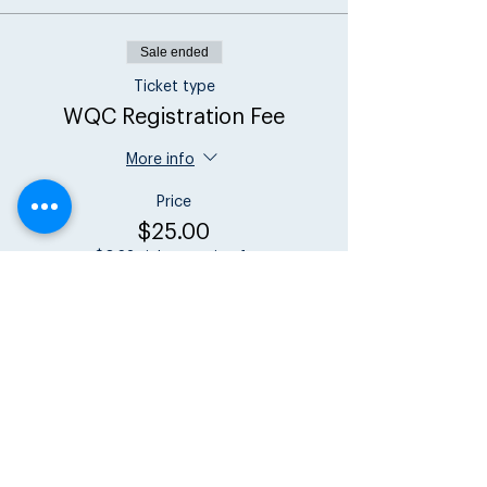
Sale ended
Ticket type
WQC Registration Fee
More info
Price
$25.00
+$0.63 ticket service fee
Share this event