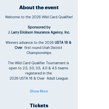
About the event
Welcome to the 2026 Wild Card Qualifier!
Sponsored by
J. Larry Erickson Insurance Agency, Inc.
Winners advance to the 2026 
USTA 18 & 
Over
  first round Utah District 
Championships
The Wild Card Qualifier Tournament is 
open to 2.5, 3.0, 3.5, 4.0 & 4.5 teams 
registered in the 
2026 USTA 18 & Over  Adult League.
Show More
Tickets