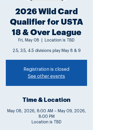
2026 Wild Card
Qualifier for USTA
18 & Over League
Fri, May 08
  |  
Location is TBD
2.5, 3.5, 4.5 divisions play May 8 & 9
Registration is closed
See other events
Time & Location
May 08, 2026, 8:00 AM – May 09, 2026,
8:00 PM
Location is TBD