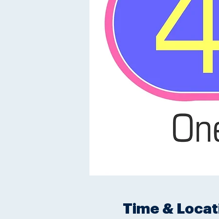
Time & Locat