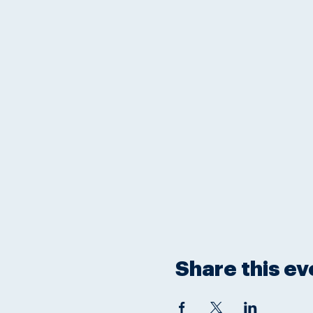
Share this ev