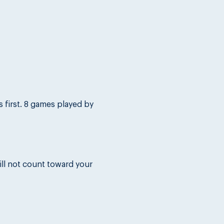
first. 8 games played by 
ll not count toward your 