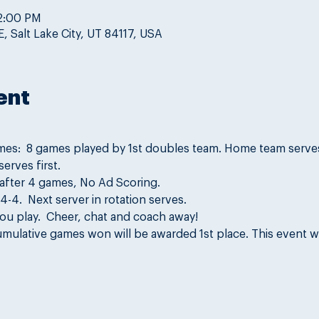
 2:00 PM
, Salt Lake City, UT 84117, USA
ent
mes:  8 games played by 1st doubles team. Home team serves 
erves first.
 after 4 games, No Ad Scoring.
-4.  Next server in rotation serves.
ou play.  Cheer, chat and coach away!
mulative games won will be awarded 1st place. This event wi