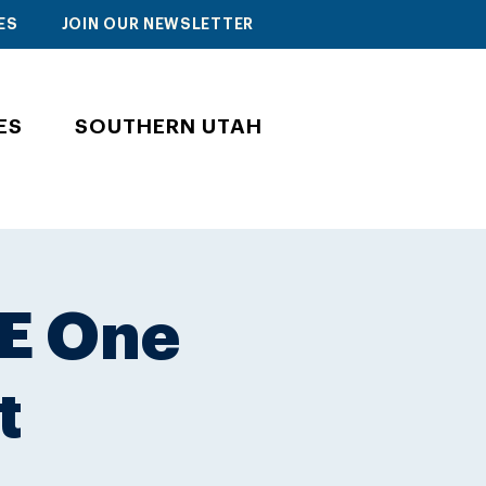
ES
JOIN OUR NEWSLETTER
ES
SOUTHERN UTAH
E One
t