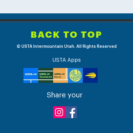
BACK TO TOP
© USTA Intermountain Utah. All Rights Reserved
USTA Apps
Share your