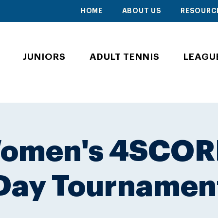
HOME
ABOUT US
RESOURC
JUNIORS
ADULT TENNIS
LEAGU
Women's 4SCOR
Day Tournamen