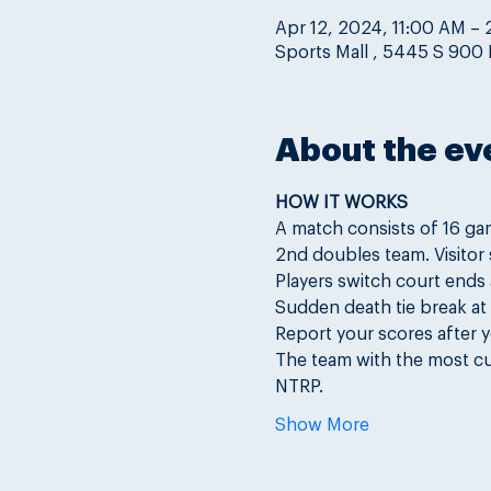
Apr 12, 2024, 11:00 AM –
Sports Mall , 5445 S 900 E
About the ev
HOW IT WORKS
A match consists of 16 ga
2nd doubles team. Visitor s
Players switch court ends
Sudden death tie break at 4
Report your scores after y
The team with the most cu
NTRP.
Show More