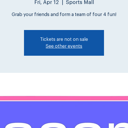
Fri, Apr 12
  |  
Sports Mall
Grab your friends and form a team of four 4 fun!
Tickets are not on sale
See other events