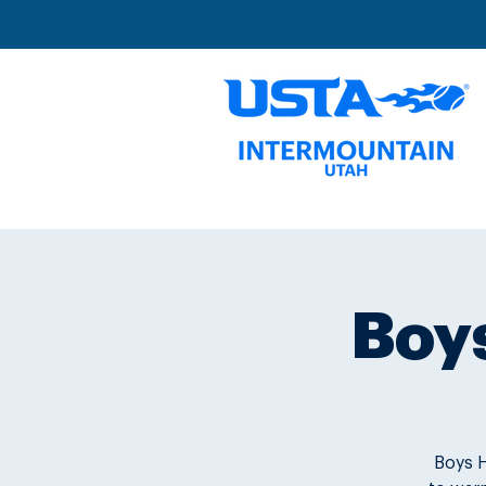
Boys
Boys H