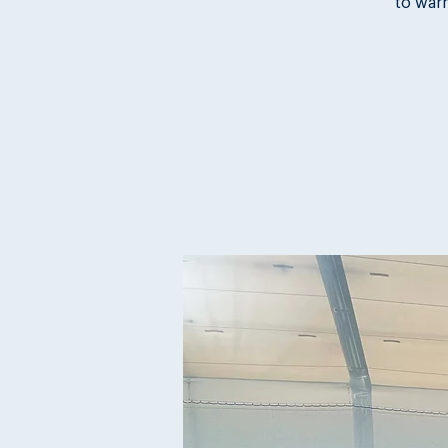
to war