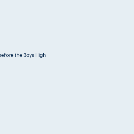
before the Boys High 