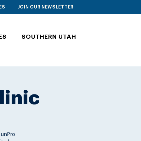
ES
JOIN OUR NEWSLETTER
ES
SOUTHERN UTAH
linic
 SunPro