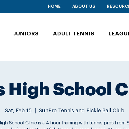
HOME
ABOUT US
RESOURC
JUNIORS
ADULT TENNIS
LEAGU
 High School C
Sat, Feb 15
  |  
SunPro Tennis and Pickle Ball Club
igh School Clinic is a 4 hour training with tennis pros from