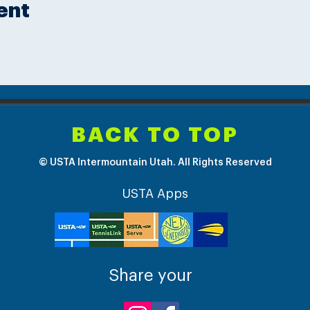
ent
BACK TO TOP
© USTA Intermountain Utah. All Rights Reserved
USTA Apps
Share your