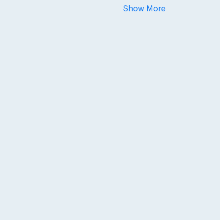
Show More