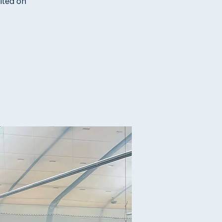
ited on