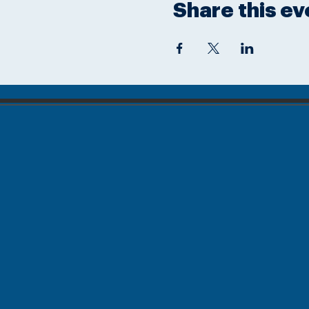
Share this ev