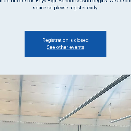
m up before the Boys High School season begins. We are lim
space so please register early.
Registration is closed
See other events