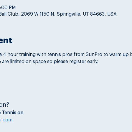
8:00 PM
Ball Club, 2069 W 1150 N, Springville, UT 84663, USA
ent
 a 4 hour training with tennis pros from SunPro to warm up 
are limited on space so please register early.
on?
 Tennis on
s.com