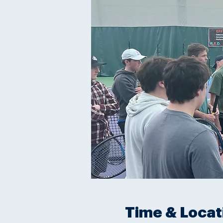
Time & Locat