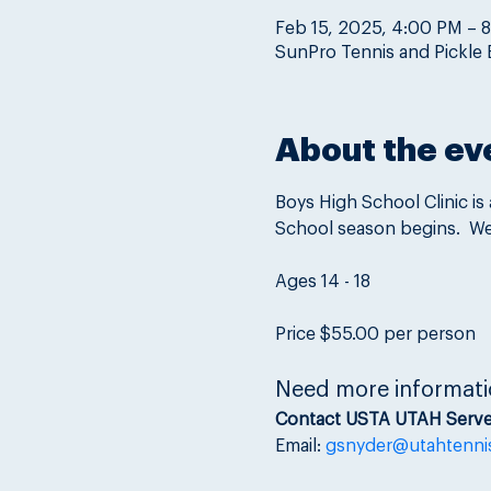
Feb 15, 2025, 4:00 PM – 
SunPro Tennis and Pickle 
About the ev
Boys High School Clinic is
School season begins.  We 
Ages 14 - 18
Price $55.00 per person
Need more informati
Contact USTA UTAH Serve
Email: 
gsnyder@utahtenni