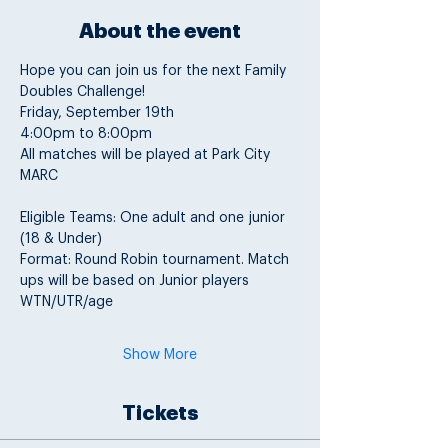
About the event
Hope you can join us for the next Family 
Doubles Challenge!
Friday, September 19th
4:00pm to 8:00pm
All matches will be played at Park City 
MARC
Eligible Teams: One adult and one junior 
(18 & Under)
Format: Round Robin tournament. Match 
ups will be based on Junior players 
WTN/UTR/age
Show More
Tickets