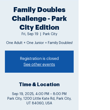
Family Doubles
Challenge - Park
City Edition
Fri, Sep 19
  |  
Park City
One Adult + One Junior = Family Doubles!
Registration is closed
See other events
Time & Location
Sep 19, 2025, 4:00 PM – 8:00 PM
Park City, 1200 Little Kate Rd, Park City,
UT 84060, USA