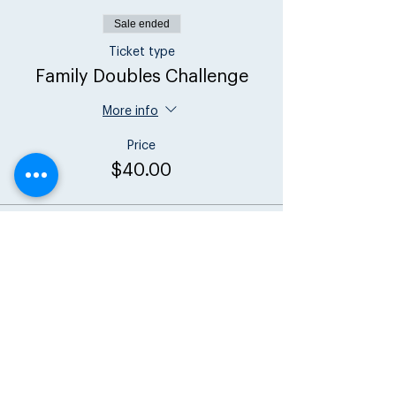
Sale ended
Ticket type
Family Doubles Challenge
More info
Price
$40.00
Share this event