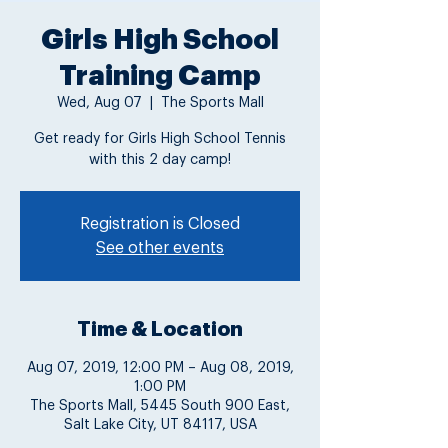
Girls High School
Training Camp
Wed, Aug 07
  |  
The Sports Mall
Get ready for Girls High School Tennis
with this 2 day camp!
Registration is Closed
See other events
Time & Location
Aug 07, 2019, 12:00 PM – Aug 08, 2019,
1:00 PM
The Sports Mall, 5445 South 900 East,
Salt Lake City, UT 84117, USA