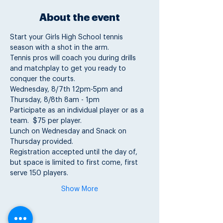
About the event
Start your Girls High School tennis 
season with a shot in the arm.  
Tennis pros will coach you during drills 
and matchplay to get you ready to 
conquer the courts. 
Wednesday, 8/7th 12pm-5pm and 
Thursday, 8/8th 8am - 1pm  
Participate as an individual player or as a 
team.  $75 per player.   
Lunch on Wednesday and Snack on 
Thursday provided. 
Registration accepted until the day of, 
but space is limited to first come, first 
serve 150 players.
Show More