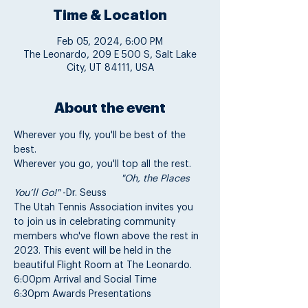
Time & Location
Feb 05, 2024, 6:00 PM
The Leonardo, 209 E 500 S, Salt Lake
City, UT 84111, USA
About the event
Wherever you fly, you'll be best of the 
best.
Wherever you go, you'll top all the rest.
                                       "Oh, the Places 
You’ll Go!"
 -Dr. Seuss
The Utah Tennis Association invites you 
to join us in celebrating community 
members who've flown above the rest in 
2023. This event will be held in the 
beautiful Flight Room at The Leonardo.
6:00pm Arrival and Social Time
6:30pm Awards Presentations