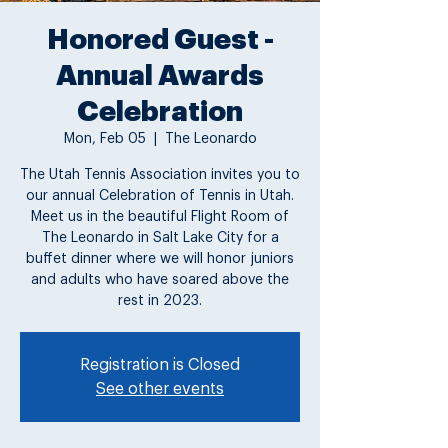
Honored Guest -
Annual Awards
Celebration
Mon, Feb 05
  |  
The Leonardo
The Utah Tennis Association invites you to
our annual Celebration of Tennis in Utah.
Meet us in the beautiful Flight Room of
The Leonardo in Salt Lake City for a
buffet dinner where we will honor juniors
and adults who have soared above the
rest in 2023.
Registration is Closed
See other events