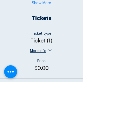
Show More
Tickets
Ticket type
Ticket (1)
More info
Price
$0.00
Total
$0.00
Share this event