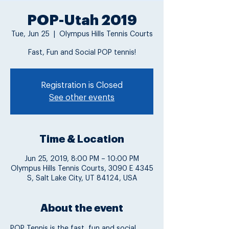
POP-Utah 2019
Tue, Jun 25
  |  
Olympus Hills Tennis Courts
Fast, Fun and Social POP tennis!
Registration is Closed
See other events
Time & Location
Jun 25, 2019, 8:00 PM – 10:00 PM
Olympus Hills Tennis Courts, 3090 E 4345
S, Salt Lake City, UT 84124, USA
About the event
POP Tennis is the fast, fun and social 