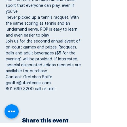
sport that everyone can play, even if 
you've

 never picked up a tennis racquet. With 
the same scoring as tennis and an

 underhand serve, POP is easy to learn 
Join us for the seconnd annual event of 
on-court games and prizes. Racquets,

balls and adult beverages ($5 for the 
evening) will be provided. If interested,

 special discounted adidas racquets are 
available for purchase.
801-699-3200 call or text
Share this event