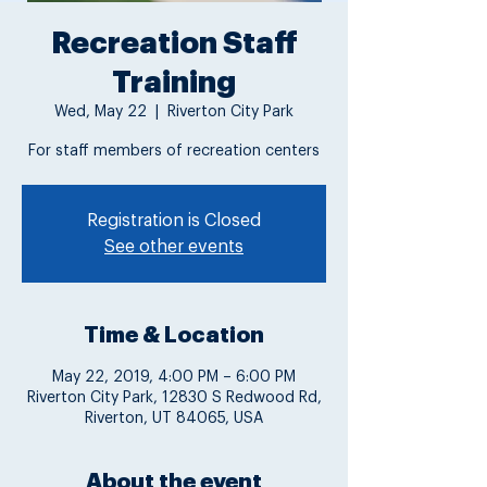
Recreation Staff
Training
Wed, May 22
  |  
Riverton City Park
For staff members of recreation centers
Registration is Closed
See other events
Time & Location
May 22, 2019, 4:00 PM – 6:00 PM
Riverton City Park, 12830 S Redwood Rd,
Riverton, UT 84065, USA
About the event