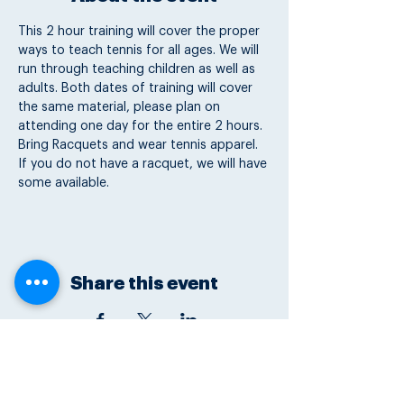
This 2 hour training will cover the proper 
ways to teach tennis for all ages. We will 
run through teaching children as well as 
adults. Both dates of training will cover 
the same material, please plan on 
attending one day for the entire 2 hours. 
Bring Racquets and wear tennis apparel. 
If you do not have a racquet, we will have 
some available.
Share this event