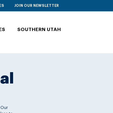
ES
JOIN OUR NEWSLETTER
ES
SOUTHERN UTAH
al
. Our