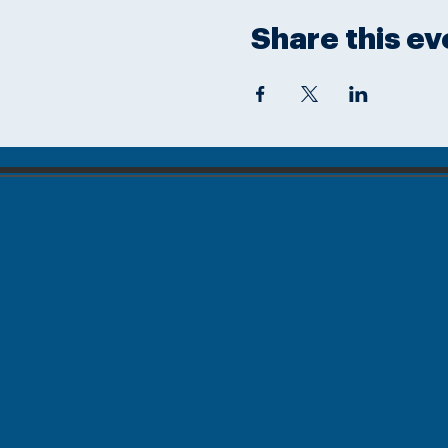
Share this ev