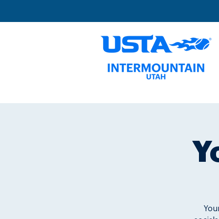
Y
Youn