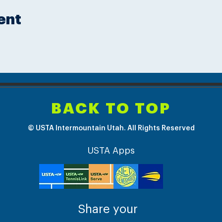
ent
BACK TO TOP
© USTA Intermountain Utah. All Rights Reserved
USTA Apps
Share your