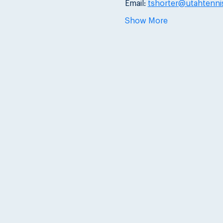
Email: 
tshorter@utahtenni
Show More