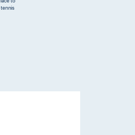
place to
 tennis