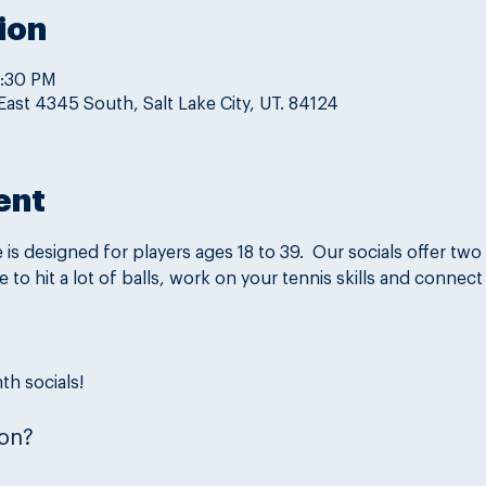
ion
9:30 PM
East 4345 South, Salt Lake City, UT. 84124
ent
is designed for players ages 18 to 39.  Our socials offer two 
ce to hit a lot of balls, work on your tennis skills and connect
th socials!
on?