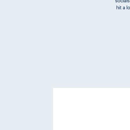
socials
hit a 