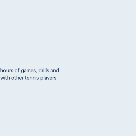
hours of games, drills and 
 with other tennis players.