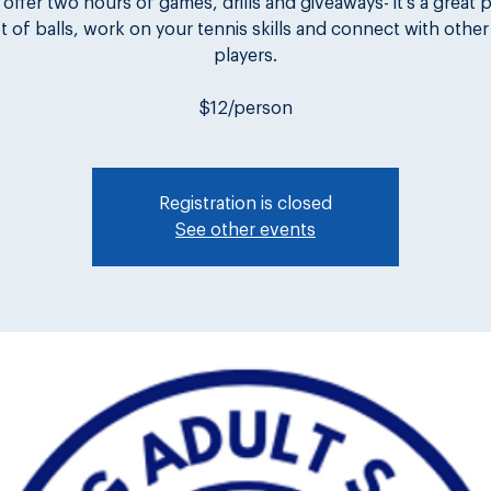
 offer two hours of games, drills and giveaways- it's a great 
lot of balls, work on your tennis skills and connect with other
players.
$12/person
Registration is closed
See other events