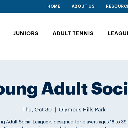
HOME
ABOUT US
RESOURC
JUNIORS
ADULT TENNIS
LEAGU
oung Adult Soci
Thu, Oct 30
  |  
Olympus Hills Park
g Adult Social League is designed for players ages 18 to 39