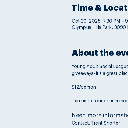
Time & Locat
Oct 30, 2025, 7:30 PM – 
Olympus Hills Park, 3090 
About the ev
Young Adult Social League 
giveaways- it's a great pla
$12/person
Join us for our once a mon
Need more informati
Contact: Trent Shorter