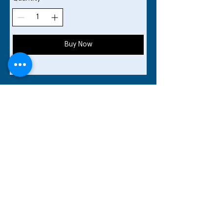
Buy Now
Share your
USTA Apps