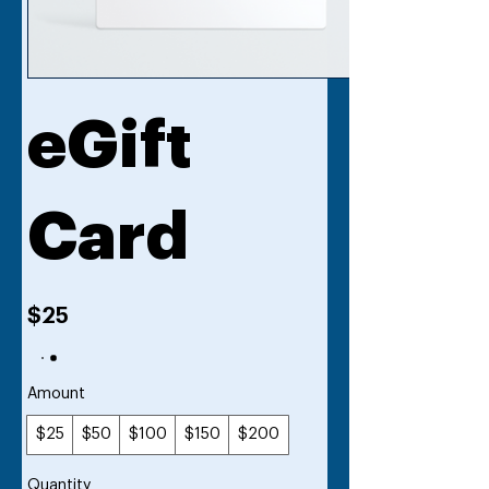
eGift
Card
$25
Amount
$25
$50
$100
$150
$200
Quantity