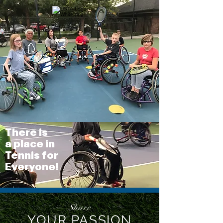
There is
a place in
Tennis for
Everyone!
Share
YOUR PASSION