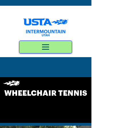
WHEELCHAIR TENNIS