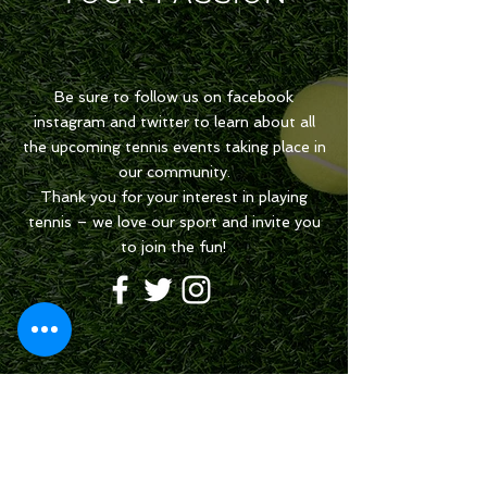
Be sure to follow us on facebook
instagram and twitter to learn about all
the upcoming tennis events taking place in
our community.
Thank you for your interest in playing
tennis – we love our sport and invite you
to join the fun!
Share your